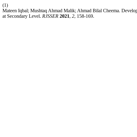
(1)
Mateen Iqbal; Mushtaq Ahmad Malik; Ahmad Bilal Cheema. Developing
at Secondary Level.
RJSSER
2021
,
2
, 158-169.