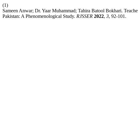
(1)
Sameen Anwar; Dr. Yaar Muhammad; Tahira Batool Bokhari. Teachers’
Pakistan: A Phenomenological Study.
RJSSER
2022
,
3
, 92-101.