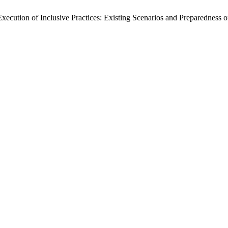
 Execution of Inclusive Practices: Existing Scenarios and Preparedness