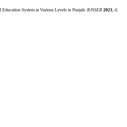
 of Education System at Various Levels in Punjab.
RJSSER
2023
,
4
,