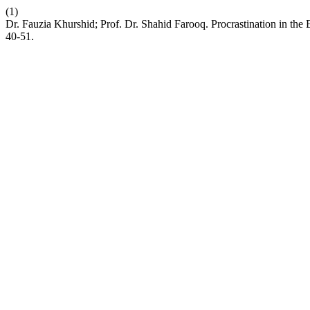
(1)
Dr. Fauzia Khurshid; Prof. Dr. Shahid Farooq. Procrastination in the
40-51.