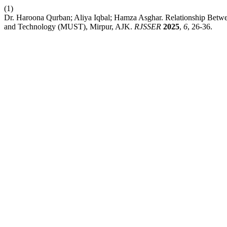
(1)
Dr. Haroona Qurban; Aliya Iqbal; Hamza Asghar. Relationship Betwee
and Technology (MUST), Mirpur, AJK.
RJSSER
2025
,
6
, 26-36.