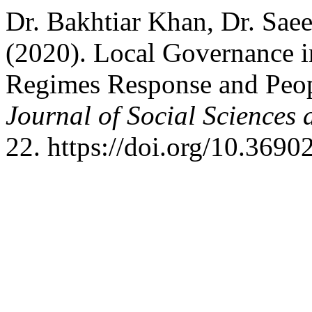
Dr. Bakhtiar Khan, Dr. Sae
(2020). Local Governance 
Regimes Response and Peop
Journal of Social Sciences
22. https://doi.org/10.3690