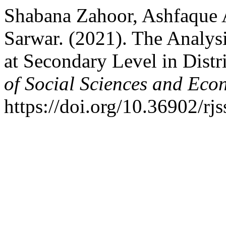
Shabana Zahoor, Ashfaqu
Sarwar. (2021). The Analys
at Secondary Level in Distr
of Social Sciences and Eco
https://doi.org/10.36902/rj