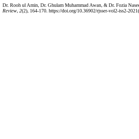
Dr. Rooh ul Amin, Dr. Ghulam Muhammad Awan, & Dr. Fozia Naseem.
Review
,
2
(2), 164-170. https://doi.org/10.36902/rjsser-vol2-iss2-202