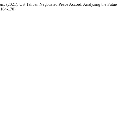
 (2021). US-Taliban Negotiated Peace Accord: Analyzing the Future
1(164-170)