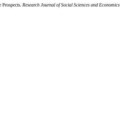
 Prospects.
Research Journal of Social Sciences and Economics