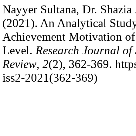
Nayyer Sultana, Dr. Shazi
(2021). An Analytical Study
Achievement Motivation of
Level.
Research Journal of
Review
,
2
(2), 362-369. http
iss2-2021(362-369)