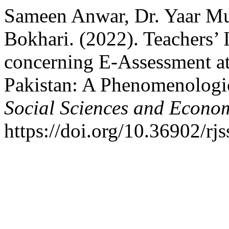
Sameen Anwar, Dr. Yaar M
Bokhari. (2022). Teachers’ 
concerning E-Assessment at 
Pakistan: A Phenomenologi
Social Sciences and Econo
https://doi.org/10.36902/rj