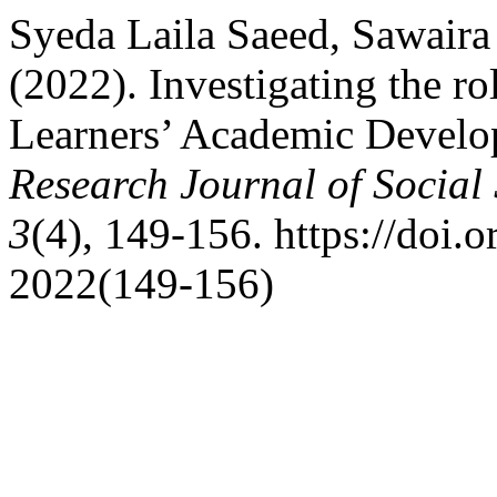
Syeda Laila Saeed, Sawai
(2022). Investigating the rol
Learners’ Academic Develop
Research Journal of Social
3
(4), 149-156. https://doi.o
2022(149-156)