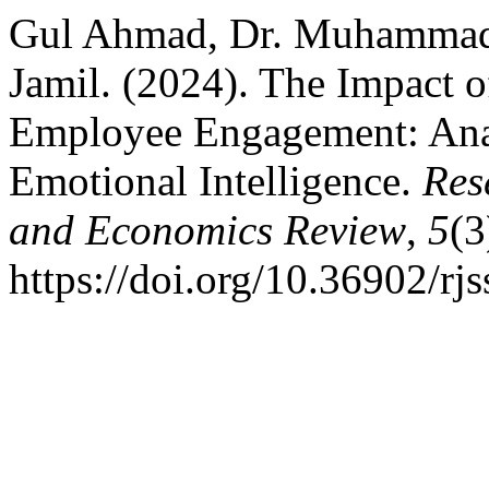
Gul Ahmad, Dr. Muhammad
Jamil. (2024). The Impact 
Employee Engagement: Anal
Emotional Intelligence.
Res
and Economics Review
,
5
(3
https://doi.org/10.36902/rj