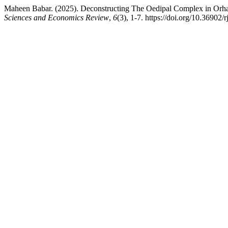
Maheen Babar. (2025). Deconstructing The Oedipal Complex in Or
Sciences and Economics Review
,
6
(3), 1-7. https://doi.org/10.36902/