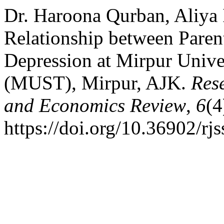
Dr. Haroona Qurban, Aliya 
Relationship between Paren
Depression at Mirpur Unive
(MUST), Mirpur, AJK.
Rese
and Economics Review
,
6
(4
https://doi.org/10.36902/rj