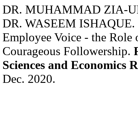
DR. MUHAMMAD ZIA-UR
DR. WASEEM ISHAQUE. Se
Employee Voice - the Role 
Courageous Followership.
Sciences and Economics 
Dec. 2020.