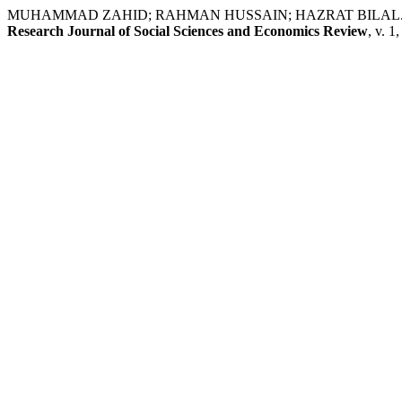
MUHAMMAD ZAHID; RAHMAN HUSSAIN; HAZRAT BILAL. Public Perc
Research Journal of Social Sciences and Economics Review
, v. 1