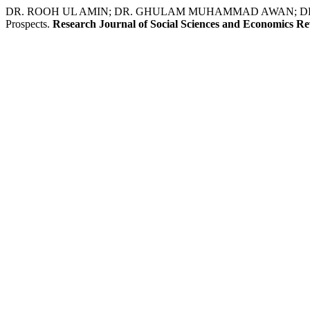
DR. ROOH UL AMIN; DR. GHULAM MUHAMMAD AWAN; DR. FOZIA 
Prospects.
Research Journal of Social Sciences and Economics R