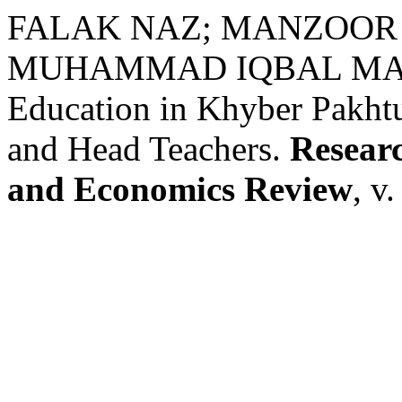
FALAK NAZ; MANZOOR 
MUHAMMAD IQBAL MAJOKA
Education in Khyber Pakhtu
and Head Teachers.
Researc
and Economics Review
, v