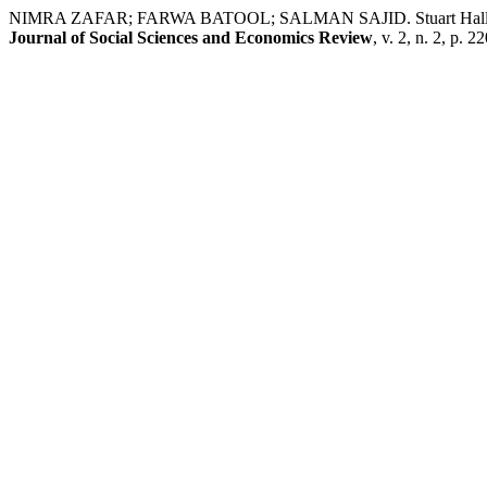
NIMRA ZAFAR; FARWA BATOOL; SALMAN SAJID. Stuart Hallian St
Journal of Social Sciences and Economics Review
, v. 2, n. 2, p.