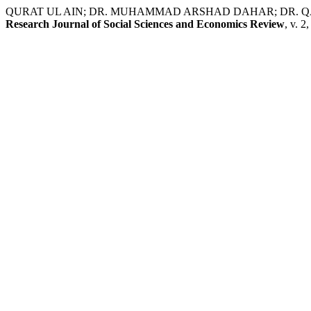
QURAT UL AIN; DR. MUHAMMAD ARSHAD DAHAR; DR. QAISRA PERVEE
Research Journal of Social Sciences and Economics Review
, v. 2