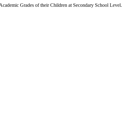
c Grades of their Children at Secondary School Level.