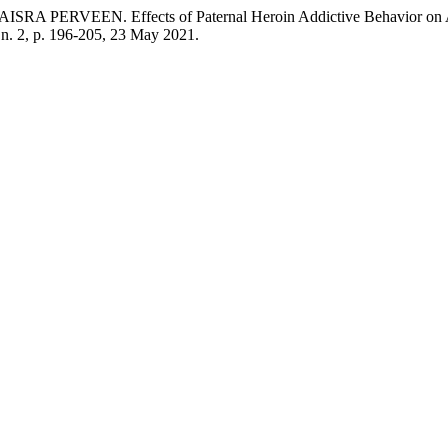
N. Effects of Paternal Heroin Addictive Behavior on Academi
, n. 2, p. 196-205, 23 May 2021.