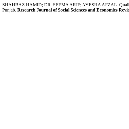
SHAHBAZ HAMID; DR. SEEMA ARIF; AYESHA AFZAL. Quality Improv
Punjab.
Research Journal of Social Sciences and Economics Revi