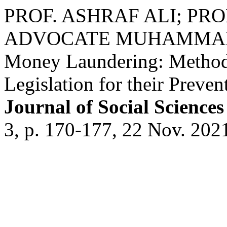
PROF. ASHRAF ALI; PR
ADVOCATE MUHAMMAD ALI
Money Laundering: Methodo
Legislation for their Preven
Journal of Social Scienc
3, p. 170-177, 22 Nov. 202