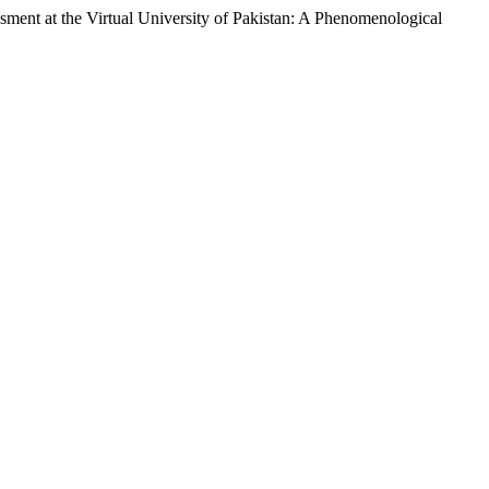
the Virtual University of Pakistan: A Phenomenological