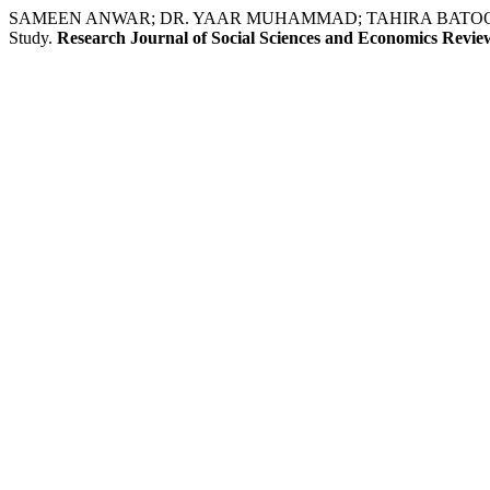
SAMEEN ANWAR; DR. YAAR MUHAMMAD; TAHIRA BATOOL BOKHARI. Te
Study.
Research Journal of Social Sciences and Economics Revie