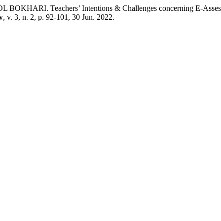
achers’ Intentions & Challenges concerning E-Assessment at 
w
, v. 3, n. 2, p. 92-101, 30 Jun. 2022.