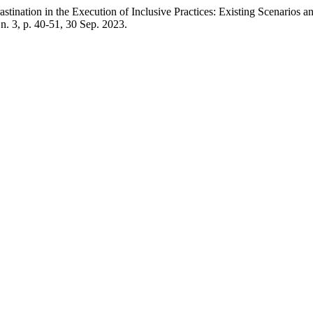
n the Execution of Inclusive Practices: Existing Scenarios and Pr
, n. 3, p. 40-51, 30 Sep. 2023.