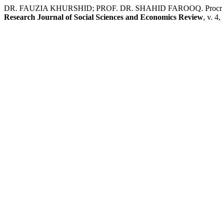
DR. FAUZIA KHURSHID; PROF. DR. SHAHID FAROOQ. Procrastination i
Research Journal of Social Sciences and Economics Review
, v. 4