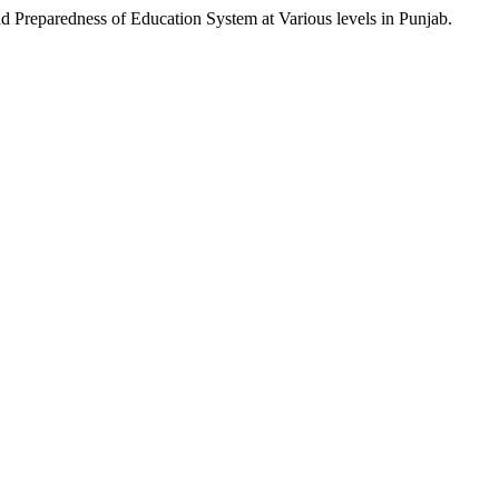
eparedness of Education System at Various levels in Punjab.