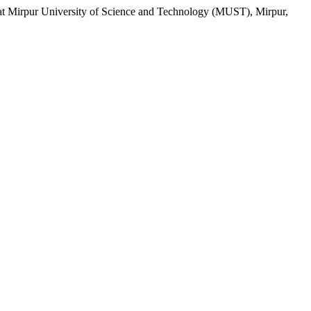
rpur University of Science and Technology (MUST), Mirpur,