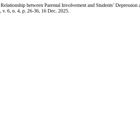
 between Parental Involvement and Students’ Depression at Mi
, v. 6, n. 4, p. 26-36, 16 Dec. 2025.