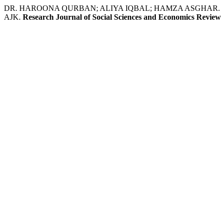
DR. HAROONA QURBAN; ALIYA IQBAL; HAMZA ASGHAR. Relationship
AJK.
Research Journal of Social Sciences and Economics Review