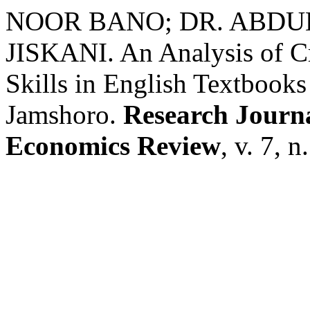
NOOR BANO; DR. ABDU
JISKANI. An Analysis of Cr
Skills in English Textbooks
Jamshoro.
Research Journa
Economics Review
, v. 7, 