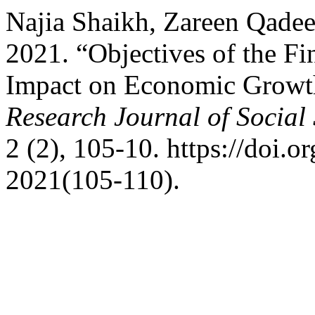
Najia Shaikh, Zareen Qade
2021. “Objectives of the Fi
Impact on Economic Growth
Research Journal of Social
2 (2), 105-10. https://doi.o
2021(105-110).