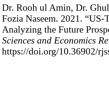
Dr. Rooh ul Amin, Dr. Gh
Fozia Naseem. 2021. “US-T
Analyzing the Future Prosp
Sciences and Economics Re
https://doi.org/10.36902/rj