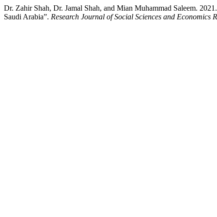
Dr. Zahir Shah, Dr. Jamal Shah, and Mian Muhammad Saleem. 2021. “O
Saudi Arabia”.
Research Journal of Social Sciences and Economics 