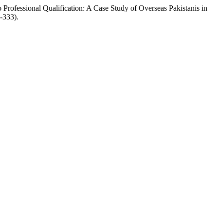
rofessional Qualification: A Case Study of Overseas Pakistanis in
5-333).