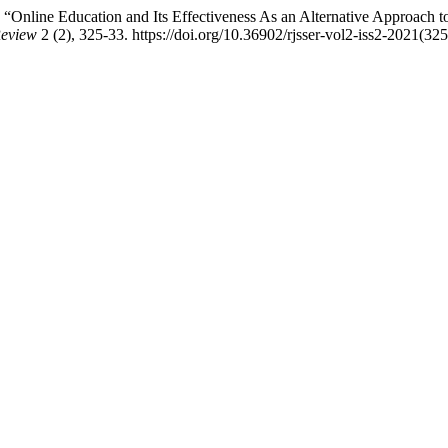
nline Education and Its Effectiveness As an Alternative Approach to P
Review
2 (2), 325-33. https://doi.org/10.36902/rjsser-vol2-iss2-2021(32