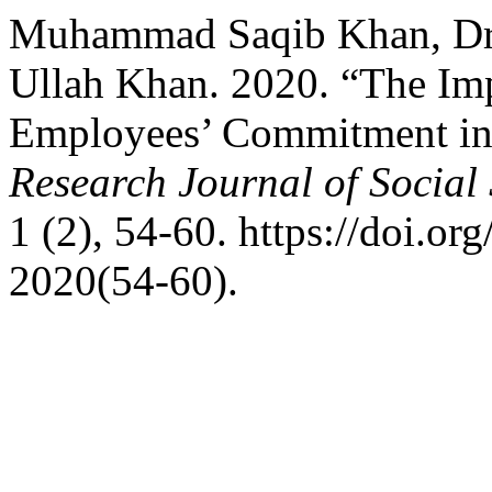
Muhammad Saqib Khan, Dr. 
Ullah Khan. 2020. “The Imp
Employees’ Commitment in 
Research Journal of Social
1 (2), 54-60. https://doi.or
2020(54-60).