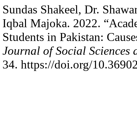
Sundas Shakeel, Dr. Shawa
Iqbal Majoka. 2022. “Acad
Students in Pakistan: Caus
Journal of Social Sciences
34. https://doi.org/10.3690