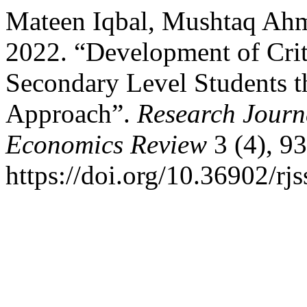
Mateen Iqbal, Mushtaq Ah
2022. “Development of Crit
Secondary Level Students t
Approach”.
Research Journa
Economics Review
3 (4), 9
https://doi.org/10.36902/rj