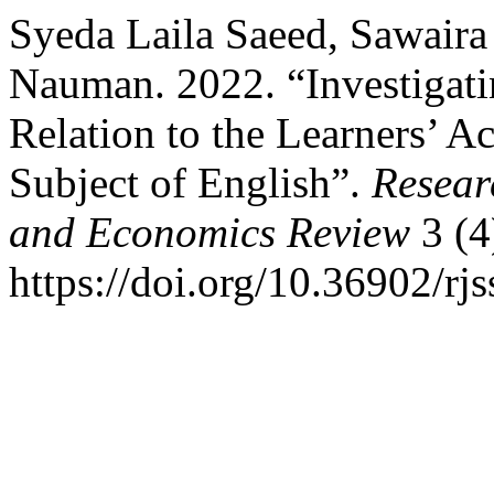
Syeda Laila Saeed, Sawair
Nauman. 2022. “Investigatin
Relation to the Learners’ 
Subject of English”.
Resear
and Economics Review
3 (4
https://doi.org/10.36902/rj