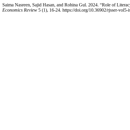
Saima Nasreen, Sajid Hasan, and Rohina Gul. 2024. “Role of Literac
Economics Review
5 (1), 16-24. https://doi.org/10.36902/rjsser-vol5-