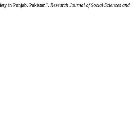
ety in Punjab, Pakistan”.
Research Journal of Social Sciences and