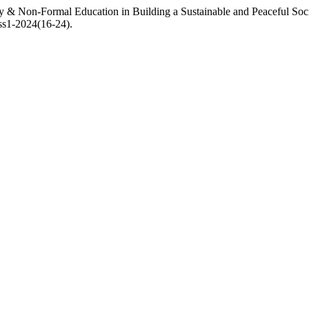
y & Non-Formal Education in Building a Sustainable and Peaceful Soci
iss1-2024(16-24).