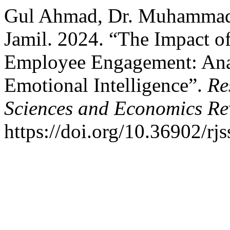
Gul Ahmad, Dr. Muhammad 
Jamil. 2024. “The Impact o
Employee Engagement: Anal
Emotional Intelligence”.
Re
Sciences and Economics Re
https://doi.org/10.36902/rj