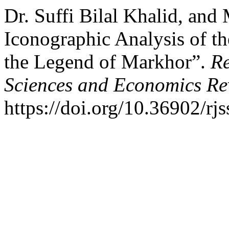
Dr. Suffi Bilal Khalid, an
Iconographic Analysis of t
the Legend of Markhor”.
Re
Sciences and Economics Re
https://doi.org/10.36902/rj