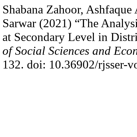
Shabana Zahoor, Ashfaqu
Sarwar (2021) “The Analysi
at Secondary Level in Distr
of Social Sciences and Eco
132. doi: 10.36902/rjsser-