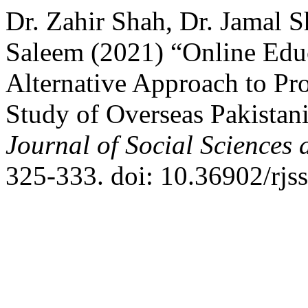
Dr. Zahir Shah, Dr. Jama
Saleem (2021) “Online Educa
Alternative Approach to Pro
Study of Overseas Pakistani
Journal of Social Sciences
325-333. doi: 10.36902/rjs