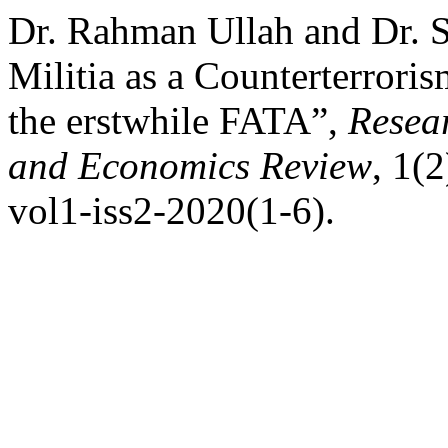
Dr. Rahman Ullah and Dr. 
Militia as a Counterterrori
the erstwhile FATA”,
Resear
and Economics Review
, 1(2
vol1-iss2-2020(1-6).