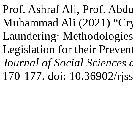
Prof. Ashraf Ali, Prof. Ab
Muhammad Ali (2021) “Cry
Laundering: Methodologies
Legislation for their Preven
Journal of Social Sciences
170-177. doi: 10.36902/rjs