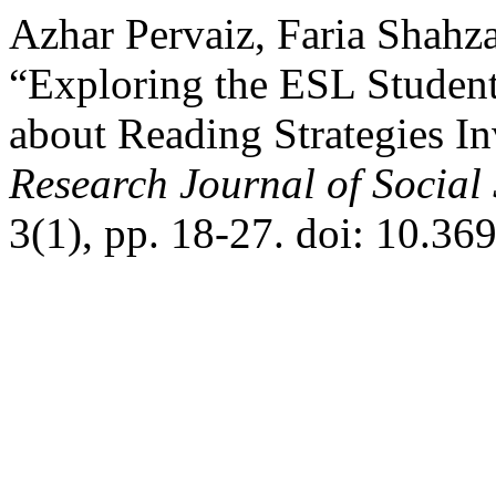
Azhar Pervaiz, Faria Shahz
“Exploring the ESL Student
about Reading Strategies In
Research Journal of Social
3(1), pp. 18-27. doi: 10.36