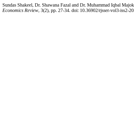
Sundas Shakeel, Dr. Shawana Fazal and Dr. Muhammad Iqbal Majoka
Economics Review
, 3(2), pp. 27-34. doi: 10.36902/rjsser-vol3-iss2-2