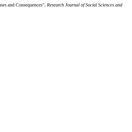
auses and Consequences”,
Research Journal of Social Sciences and