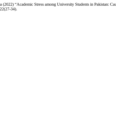
 (2022) “Academic Stress among University Students in Pakistan: C
022(27-34).