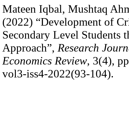
Mateen Iqbal, Mushtaq Ah
(2022) “Development of Cri
Secondary Level Students t
Approach”,
Research Journa
Economics Review
, 3(4), p
vol3-iss4-2022(93-104).