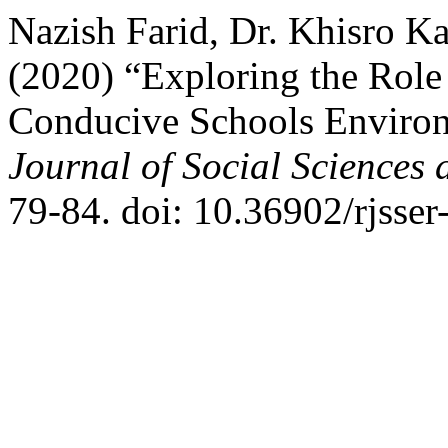
Nazish Farid, Dr. Khisro K
(2020) “Exploring the Role 
Conducive Schools Environ
Journal of Social Sciences
79-84. doi: 10.36902/rjsser