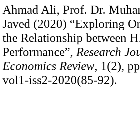
Ahmad Ali, Prof. Dr. Muh
Javed (2020) “Exploring Org
the Relationship between H
Performance”,
Research Jou
Economics Review
, 1(2), p
vol1-iss2-2020(85-92).