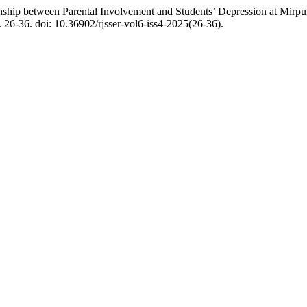
ship between Parental Involvement and Students’ Depression at Mirp
p. 26-36. doi: 10.36902/rjsser-vol6-iss4-2025(26-36).