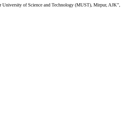
ur University of Science and Technology (MUST), Mirpur, AJK”,