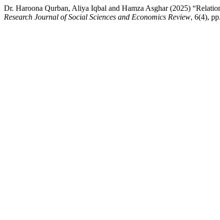
Dr. Haroona Qurban, Aliya Iqbal and Hamza Asghar (2025) “Relation
Research Journal of Social Sciences and Economics Review
, 6(4), p