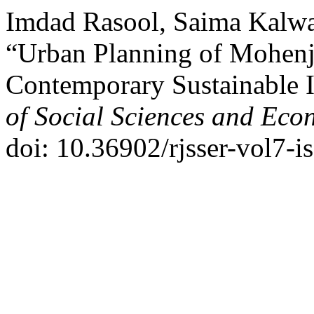
Imdad Rasool, Saima Kalw
“Urban Planning of Mohenj
Contemporary Sustainable I
of Social Sciences and Eco
doi: 10.36902/rjsser-vol7-i