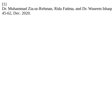
[1]
Dr. Muhammad Zia-ur-Rehman, Rida Fatima, and Dr. Waseem Ishaque,
45-62, Dec. 2020.