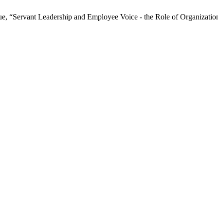
 “Servant Leadership and Employee Voice - the Role of Organizatio