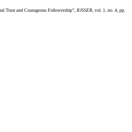
nal Trust and Courageous Followership”,
RJSSER
, vol. 1, no. 4, pp.