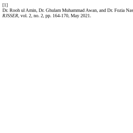
[1]
Dr. Rooh ul Amin, Dr. Ghulam Muhammad Awan, and Dr. Fozia Nasee
RJSSER
, vol. 2, no. 2, pp. 164-170, May 2021.