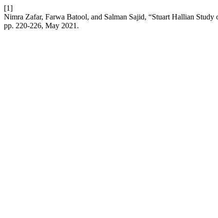
[1]
Nimra Zafar, Farwa Batool, and Salman Sajid, “Stuart Hallian Study
pp. 220-226, May 2021.