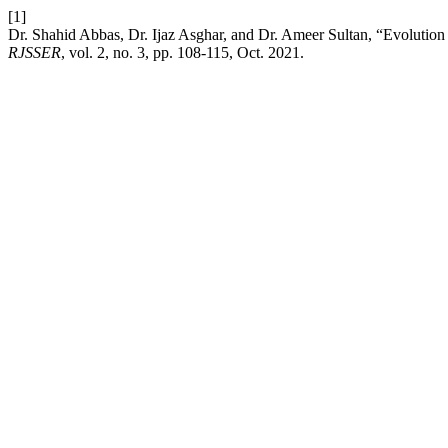
[1]
Dr. Shahid Abbas, Dr. Ijaz Asghar, and Dr. Ameer Sultan, “Evolutio
RJSSER
, vol. 2, no. 3, pp. 108-115, Oct. 2021.